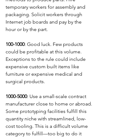
temporary workers for assembly and 
packaging. Solicit workers through 
Internet job boards and pay by the 
hour or by the part.
100-1000
: Good luck. Few products 
could be profitable at this volume. 
Exceptions to the rule could include 
expensive custom built items like 
furniture or expensive medical and 
surgical products.
1000-5000
: Use a small-scale contract 
manufacturer close to home or abroad. 
Some prototyping facilities fulfill this 
quantity niche with streamlined, low-
cost tooling. This is a difficult volume 
category to fulfill—too big to do it 