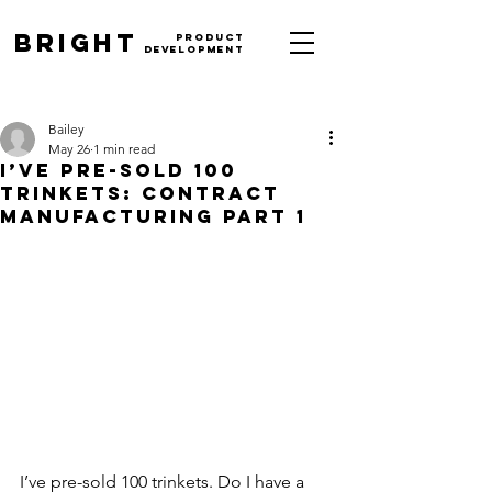
BrighT
PRODUCT
DEVELOPMENT
512-426-4956
|
design@brightpd.com
Bailey
May 26
1 min read
I’ve Pre-Sold 100
Trinkets: Contract
Manufacturing Part 1
I’ve pre-sold 100 trinkets. Do I have a 