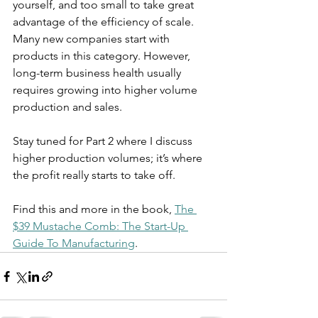
yourself, and too small to take great 
advantage of the efficiency of scale. 
Many new companies start with 
products in this category. However, 
long-term business health usually 
requires growing into higher volume 
production and sales.
Stay tuned for Part 2 where I discuss 
higher production volumes; it’s where 
the profit really starts to take off.
Find this and more in the book, 
The 
$39 Mustache Comb: The Start-Up 
Guide To Manufacturing
.