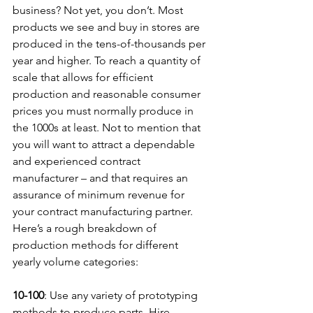
business? Not yet, you don’t. Most 
products we see and buy in stores are 
produced in the tens-of-thousands per 
year and higher. To reach a quantity of 
scale that allows for efficient 
production and reasonable consumer 
prices you must normally produce in 
the 1000s at least. Not to mention that 
you will want to attract a dependable 
and experienced contract 
manufacturer – and that requires an 
assurance of minimum revenue for 
your contract manufacturing partner. 
Here’s a rough breakdown of 
production methods for different 
yearly volume categories:
10-100
: Use any variety of prototyping 
methods to produce parts. Hire 