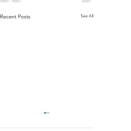
See All
Recent Posts